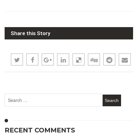
Share this Story
RECENT COMMENTS