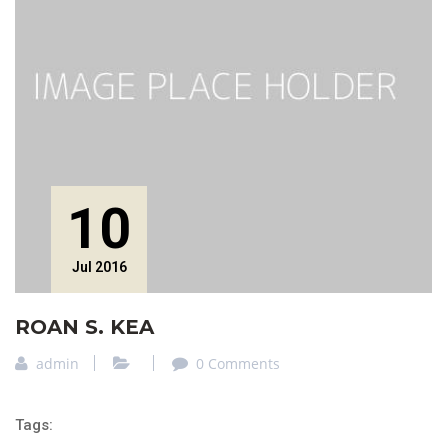
10
Jul 2016
ROAN S. KEA
admin
0 Comments
Tags: