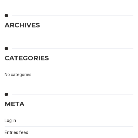
ARCHIVES
CATEGORIES
No categories
META
Log in
Entries feed