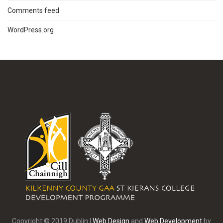
Comments feed
WordPress.org
Copyright © 2019 Dublin |
Web Design
and
Web Development
by