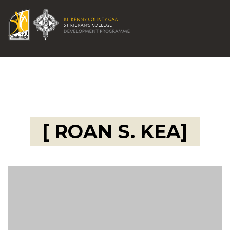
[ ROAN S. KEA]